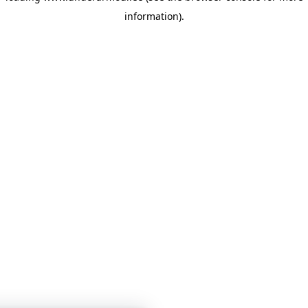
information)
.