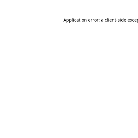
Application error: a client-side exc