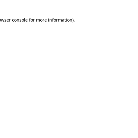
owser console for more information)
.