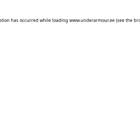
eption has occurred
while loading
www.underarmour.ee
(see the br