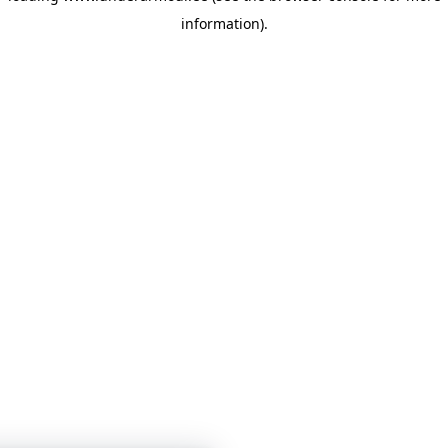
information)
.