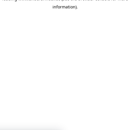
information)
.