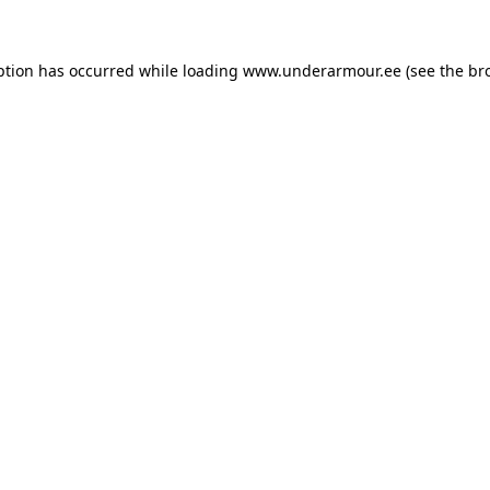
eption has occurred
while loading
www.underarmour.ee
(see the br