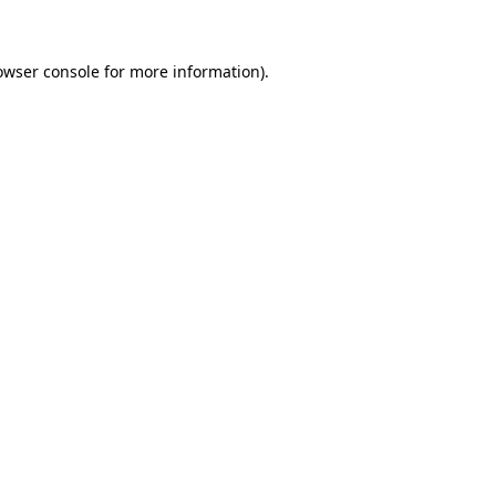
owser console for more information)
.