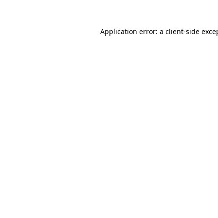
Application error: a client-side exc