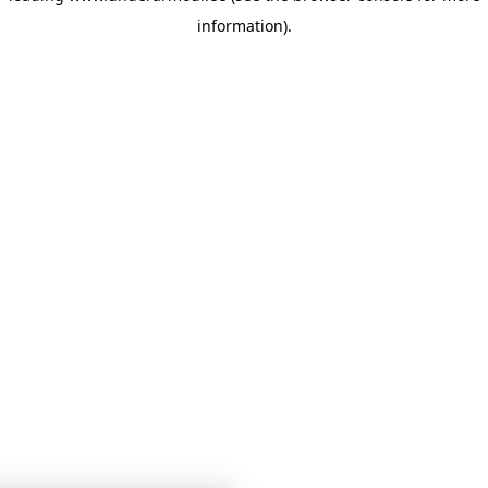
information)
.