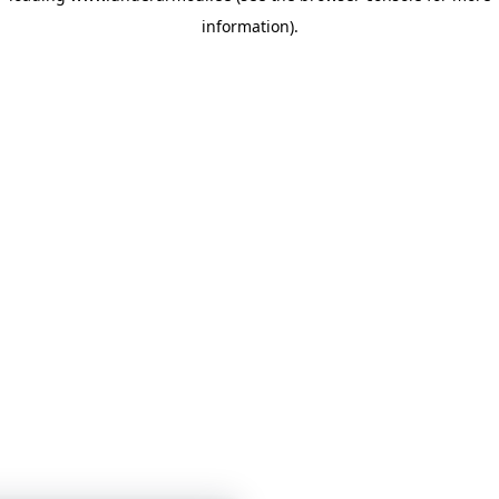
information)
.