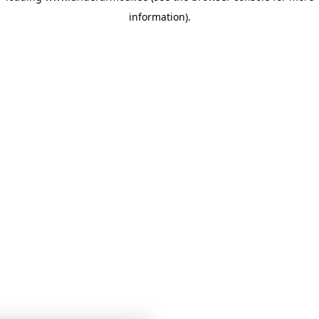
information)
.