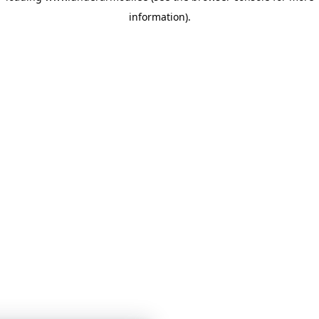
information)
.