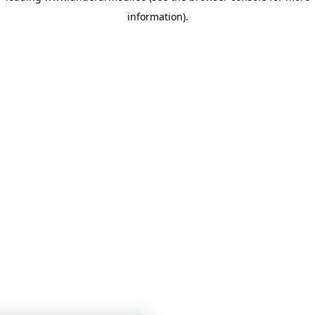
information)
.