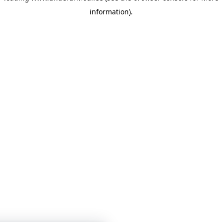
information)
.