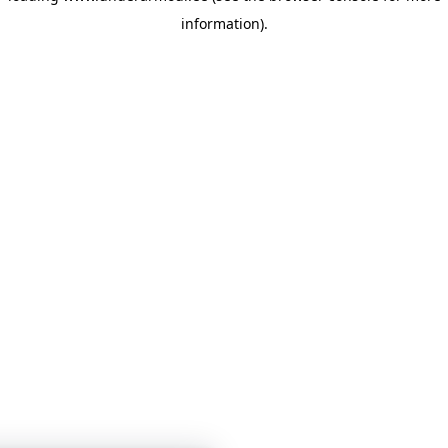
information)
.