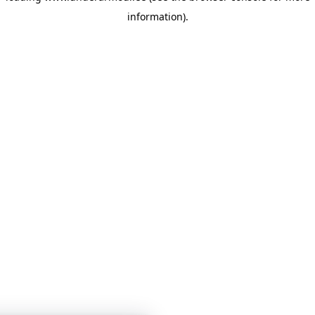
information)
.