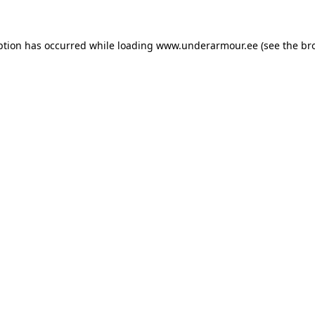
eption has occurred
while loading
www.underarmour.ee
(see the br