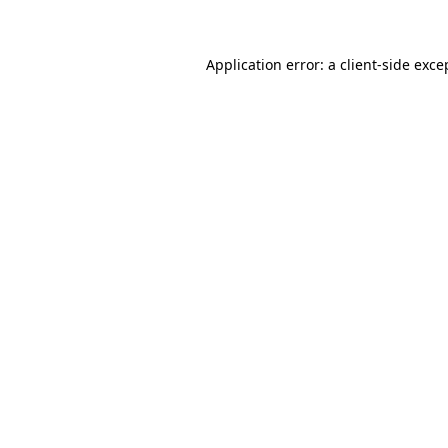
Application error: a client-side exc