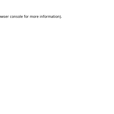
owser console for more information)
.