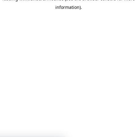
information)
.