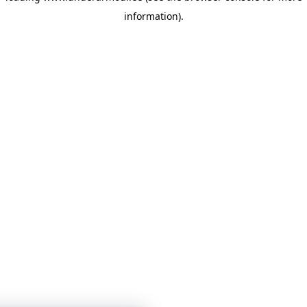
information)
.