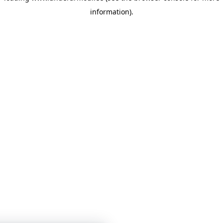
information)
.