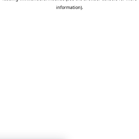
information)
.