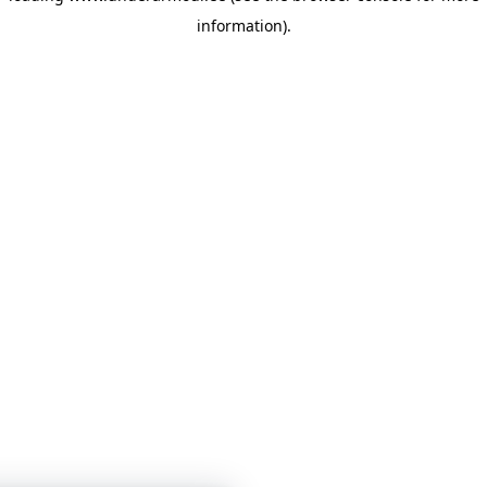
information)
.