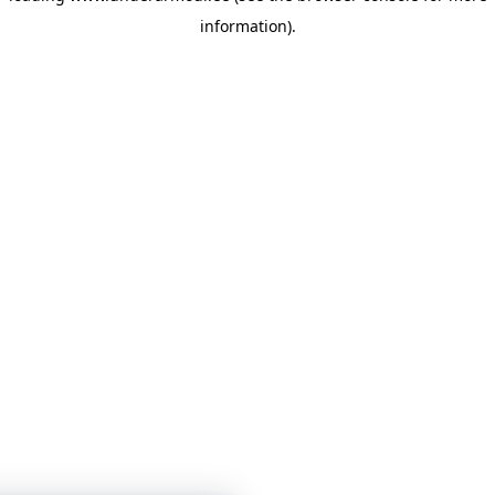
information)
.