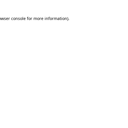
owser console for more information)
.