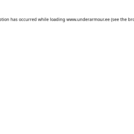
eption has occurred
while loading
www.underarmour.ee
(see the br