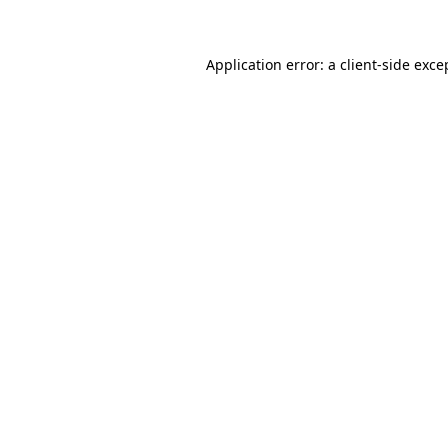
Application error: a client-side exc