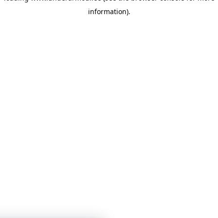
information)
.