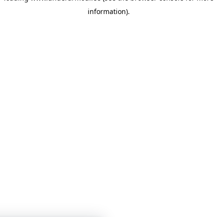
information)
.