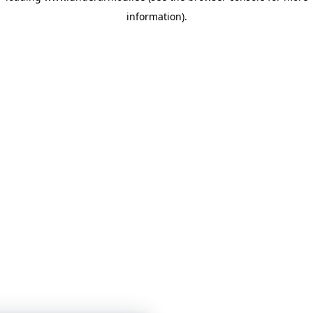
information)
.