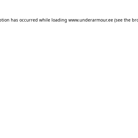
eption has occurred
while loading
www.underarmour.ee
(see the br