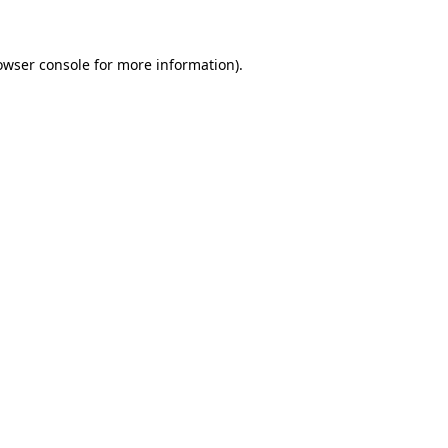
owser console for more information)
.