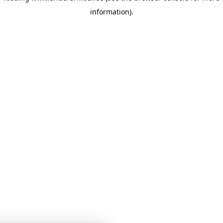
information)
.