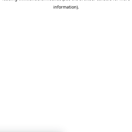
information)
.