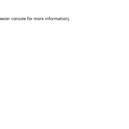
owser console for more information)
.