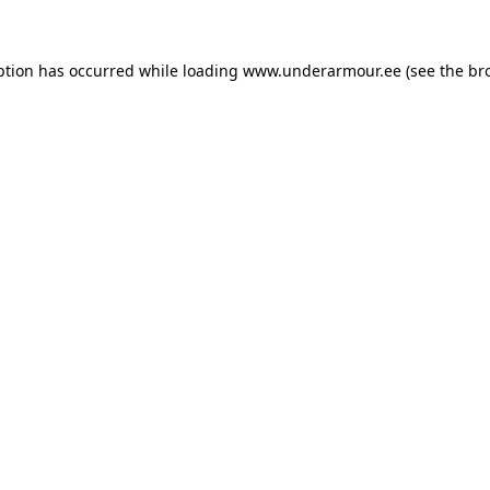
eption has occurred
while loading
www.underarmour.ee
(see the br