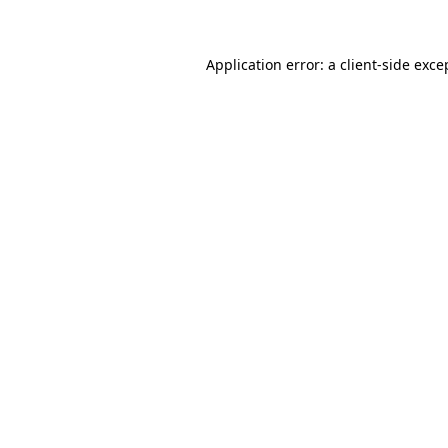
Application error: a client-side exc