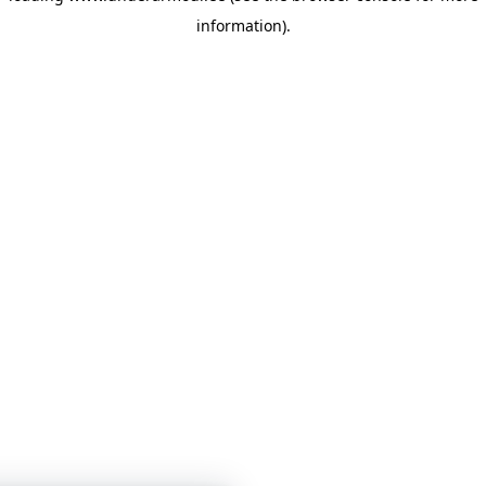
information)
.