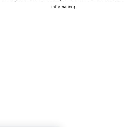
information)
.