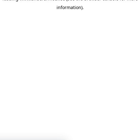
information)
.