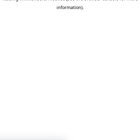
information)
.