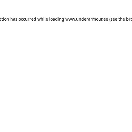
eption has occurred
while loading
www.underarmour.ee
(see the br