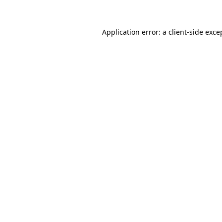
Application error: a client-side exc