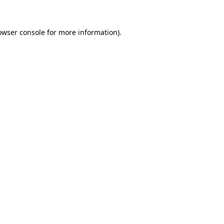
owser console for more information)
.