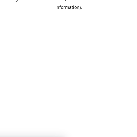
information)
.