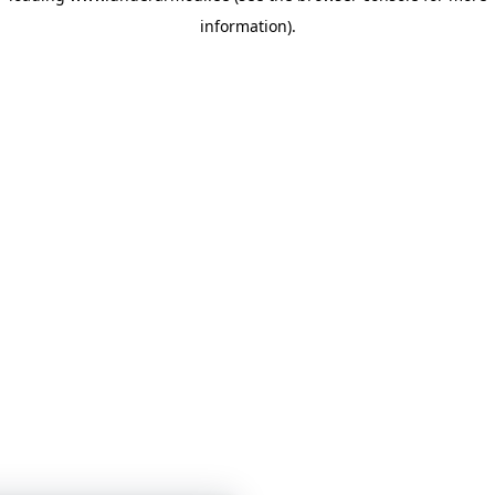
information)
.