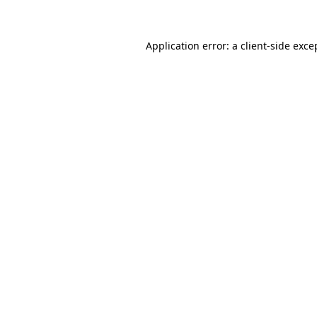
Application error: a client-side exc