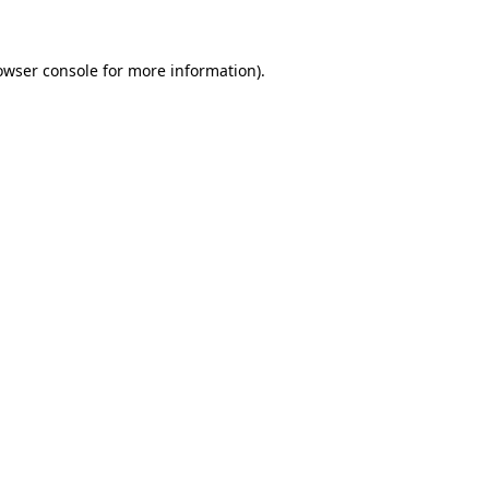
owser console for more information)
.