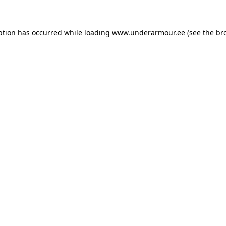
eption has occurred
while loading
www.underarmour.ee
(see the br