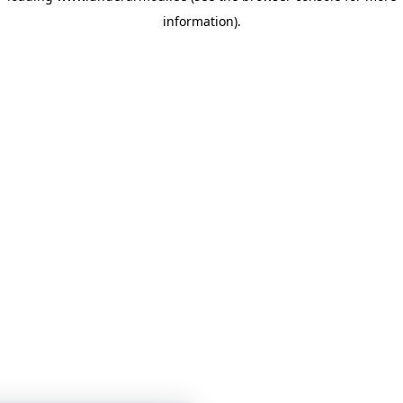
information)
.