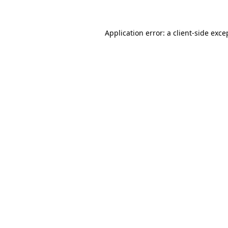
Application error: a client-side exc