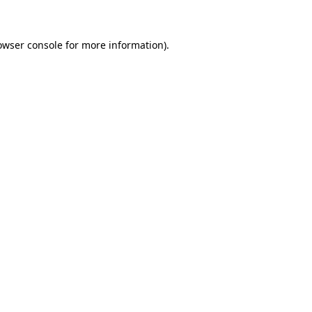
owser console for more information)
.