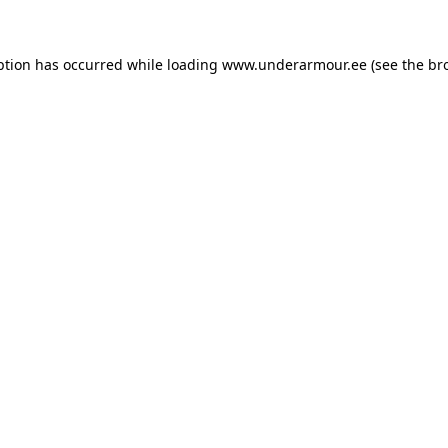
eption has occurred
while loading
www.underarmour.ee
(see the br