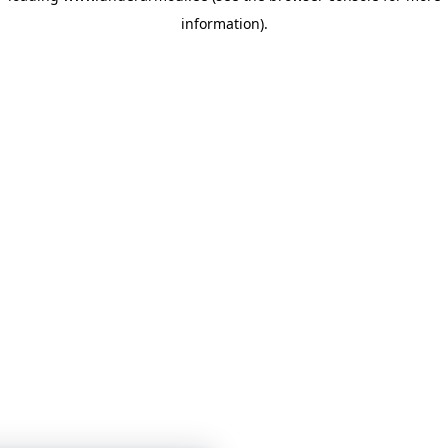
information)
.