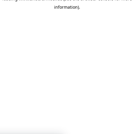
information)
.