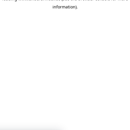
information)
.