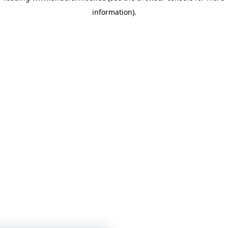
information)
.