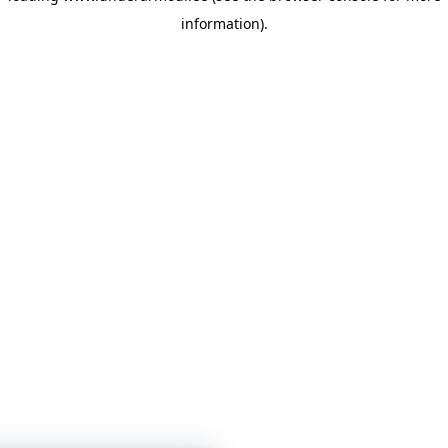
information)
.