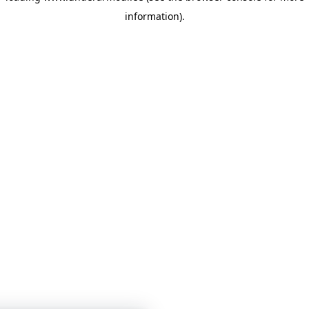
information)
.