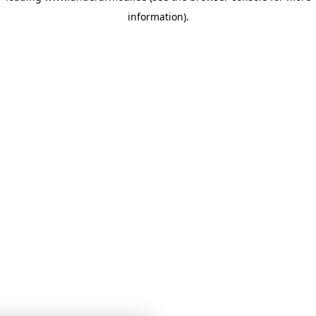
information)
.