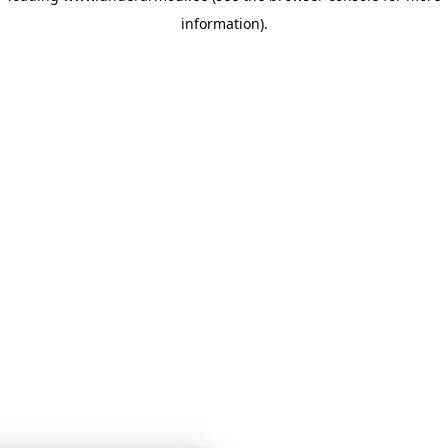
information)
.