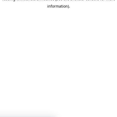
information)
.