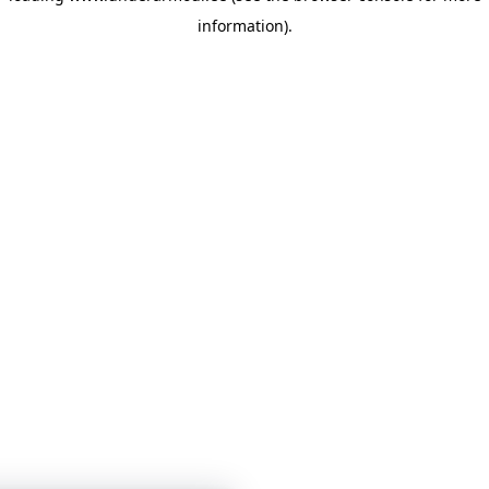
information)
.