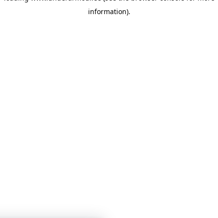
information)
.