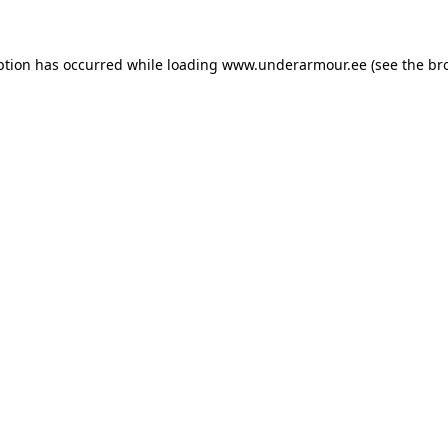
eption has occurred
while loading
www.underarmour.ee
(see the br