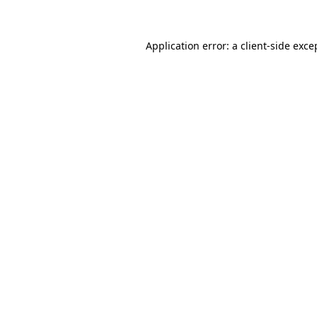
Application error: a client-side exc