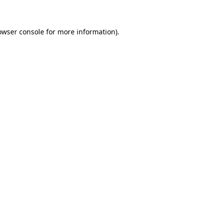
owser console for more information)
.